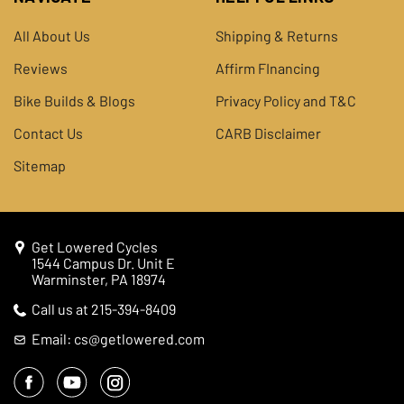
All About Us
Shipping & Returns
Reviews
Affirm FInancing
Bike Builds & Blogs
Privacy Policy and T&C
Contact Us
CARB Disclaimer
Sitemap
Get Lowered Cycles
1544 Campus Dr. Unit E
Warminster, PA 18974
Call us at 215-394-8409
Email: cs@getlowered.com