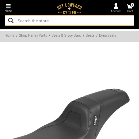
*FREE SHIPPING ON ALL U.S. ORDERS - NO MINIMUM!
Menu
Account
Cart
Search
Keyword:
Search
Home
Shop Harley Parts
Seats & Sissy Bars
Seats
Dyna Seats
Keyword: