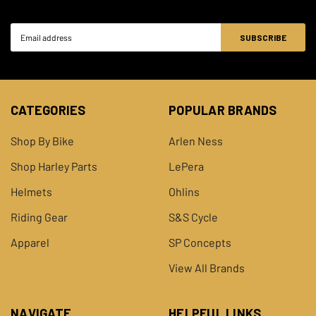
Email
Address
CATEGORIES
POPULAR BRANDS
Shop By Bike
Arlen Ness
Shop Harley Parts
LePera
Helmets
Ohlins
Riding Gear
S&S Cycle
Apparel
SP Concepts
View All Brands
NAVIGATE
HELPFUL LINKS