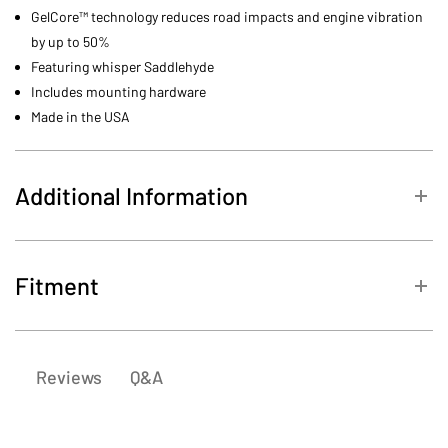
GelCore™ technology reduces road impacts and engine vibration
by up to 50%
Featuring whisper Saddlehyde
Includes mounting hardware
Made in the USA
Additional Information
MPN
TS89604
Fitment
2001-
Harley-
FXDXT Dyna Super Glide
2003
Davidson
T-Sport
Q&A
Reviews
1999-
Harley-
FXDX Dyna Super Glide
2003
Davidson
Sport