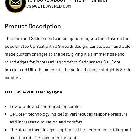
CS@GETLOWERED.COM
Product Description
Thrashin and Saddlemen teamed up to bring you their take on the
popular Step Up Seat with a Smooth design. Lance, Juan and Cole
made custom changes to the seat, giving it a slimmer nose and
round edges for increased leg comfort. Saddlemens Gel-Core
interior and Ultra-Foam create the perfect balance of rigidity & rider
comfort.
Fits: 1996-2003 Harley Dyna
Low profile and contoured for comfort
GelCore™ technology inside (driver) reduces tailbone pressure
and increases circulation and comfort
The streamlined design is optimized for performance riding and
aids the rider's reach to the ground