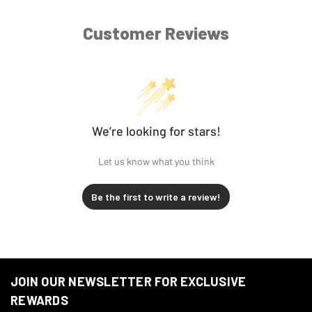
1996-
Harley-
FXD Dyna Super Glide
2003
Davidson
Customer Reviews
1996-
Harley-
FXDL Dyna Low Rider
2003
Davidson
1996-
Harley-
FXDS-Conv Dyna
2000
Davidson
Convertible
We’re looking for stars!
Let us know what you think
Be the first to write a review!
JOIN OUR NEWSLETTER FOR EXCLUSIVE
REWARDS