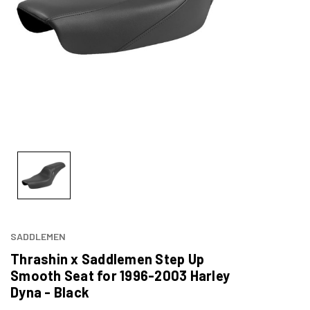
SADDLEMEN
Thrashin x Saddlemen Step Up
Smooth Seat for 1996-2003 Harley
Dyna - Black