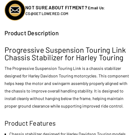
NOT SURE ABOUT FITMENT?
Email Us:
CS@GETLOWERED.COM
Product Description
Progressive Suspension Touring Link
Chassis Stabilizer for Harley Touring
The Progressive Suspension Touring Link is a chassis stabilizer
designed for Harley Davidson Touring motorcycles. This component
helps keep the motor and swingarm assembly properly aligned with
the chassis to improve overall handling stability. It is designed to
install cleanly without hanging below the frame, helping maintain
proper ground clearance while supporting improved ride control.
Product Features
Chassis stabilizer designed for Harley Davidson Touring models