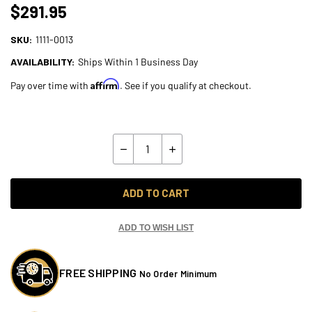
$291.95
SKU:
1111-0013
AVAILABILITY:
Ships Within 1 Business Day
Affirm
Pay over time with
. See if you qualify at checkout.
Current
Stock:
Quantity:
Decrease
Increase
Quantity
Quantity
of
of
Progressive
Progressive
Touring
Touring
ADD TO CART
Link
Link
for
for
2009-
2009-
2013
2013
ADD TO WISH LIST
Harley
Harley
Touring
Touring
FREE SHIPPING
No Order Minimum