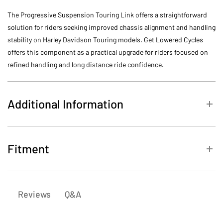
The Progressive Suspension Touring Link offers a straightforward
solution for riders seeking improved chassis alignment and handling
stability on Harley Davidson Touring models. Get Lowered Cycles
offers this component as a practical upgrade for riders focused on
refined handling and long distance ride confidence.
Additional Information
SKU
30-2001
Fitment
Harley-
2013
FLHRSE5 CVO Road King
Davidson
Q&A
Reviews
Harley-
FLHTCUSE8 CVO Ultra Classic
2013
Davidson
Electra Glide