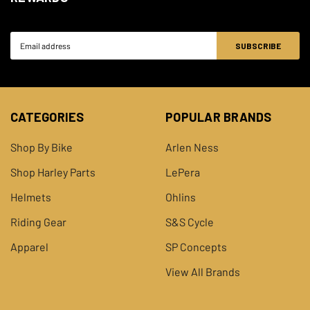
2011
Davidson
Electra Glide
Email
Harley-
2011
FLHXSE2 CVO Street Glide
Address
Davidson
Harley-
FLTRUSE CVO Road Glide
2011
Davidson
Ultra
CATEGORIES
POPULAR BRANDS
2010-
Harley-
FLHTK Electra Glide Ultra
Shop By Bike
Arlen Ness
2013
Davidson
Limited
Shop Harley Parts
LePera
Harley-
FLHTCUSE5 CVO Ultra Classic
2010
Helmets
Ohlins
Davidson
Electra Glide
Riding Gear
S&S Cycle
Harley-
2010
FLHXSE CVO Street Glide
Apparel
SP Concepts
Davidson
View All Brands
2009-
Harley-
FLHR Road King
2013
Davidson