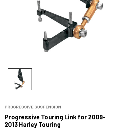
PROGRESSIVE SUSPENSION
Progressive Touring Link for 2009-
2013 Harley Touring