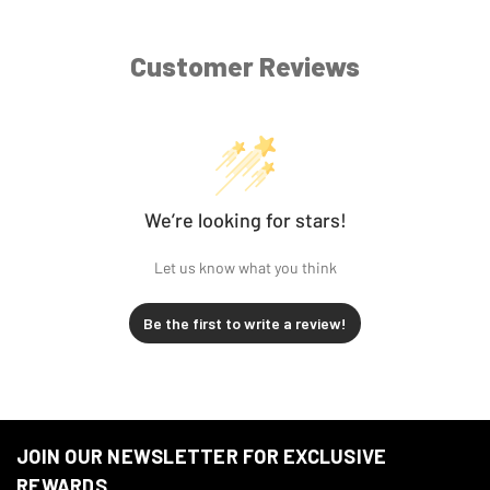
Harley-
FLTRXSE2 CVO Road Glide
2013
Davidson
Custom
Customer Reviews
Harley-
2012
FLHXSE3 CVO Street Glide
Davidson
Harley-
2012
FLTRXSE CVO Road Glide
Davidson
We’re looking for stars!
Harley-
FLHTCUSE7 CVO Ultra Classic
2012
Let us know what you think
Davidson
Electra Glide
Be the first to write a review!
2011-
Harley-
FLTRU Road Glide Ultra
2013
Davidson
2011-
Harley-
FLTRX Road Glide Custom
2013
Davidson
JOIN OUR NEWSLETTER FOR EXCLUSIVE
REWARDS
Harley-
FLHTCUSE6 CVO Ultra Classic