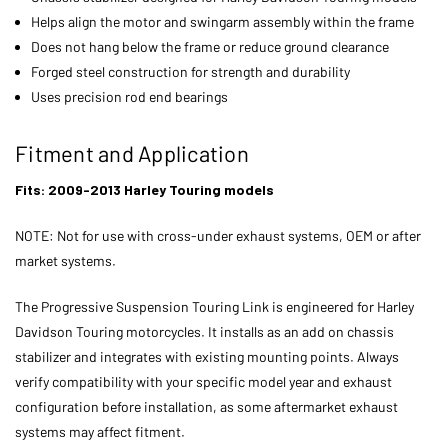
Helps align the motor and swingarm assembly within the frame
Does not hang below the frame or reduce ground clearance
Forged steel construction for strength and durability
Uses precision rod end bearings
Fitment and Application
Fits: 2009-2013 Harley Touring models
NOTE: Not for use with cross-under exhaust systems, OEM or after
market systems.
The Progressive Suspension Touring Link is engineered for Harley
Davidson Touring motorcycles. It installs as an add on chassis
stabilizer and integrates with existing mounting points. Always
verify compatibility with your specific model year and exhaust
configuration before installation, as some aftermarket exhaust
systems may affect fitment.