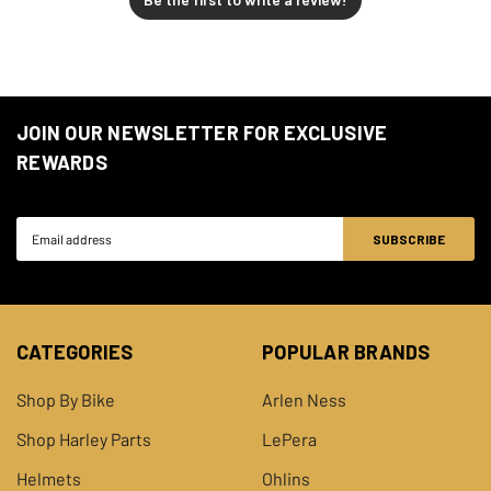
JOIN OUR NEWSLETTER FOR EXCLUSIVE
REWARDS
Email
Address
CATEGORIES
POPULAR BRANDS
Shop By Bike
Arlen Ness
Shop Harley Parts
LePera
Helmets
Ohlins