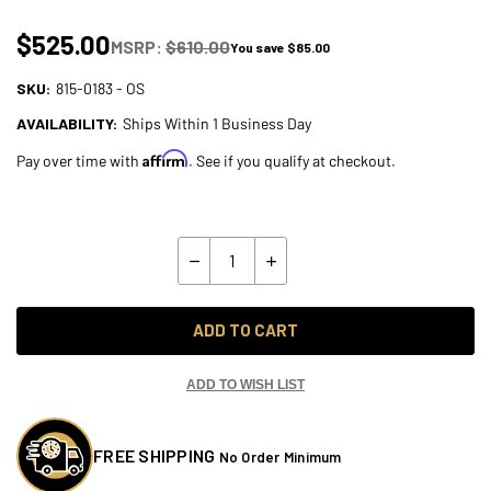
$525.00
MSRP:
$610.00
You save
$85.00
SKU:
815-0183 - OS
AVAILABILITY:
Ships Within 1 Business Day
Affirm
Pay over time with
. See if you qualify at checkout.
Current
Stock:
Quantity:
Decrease
Increase
Quantity
Quantity
of
of
Lyndall
Lyndall
Bow-
Bow-
ADD TO CART
Tie
Tie
Cut
Cut
9-
9-
Spoke
Spoke
ADD TO WISH LIST
Front
Front
11.5"
11.5"
Rotor
Rotor
for
for
FREE SHIPPING
No Order Minimum
Harley
Harley
Models
Models
-
-