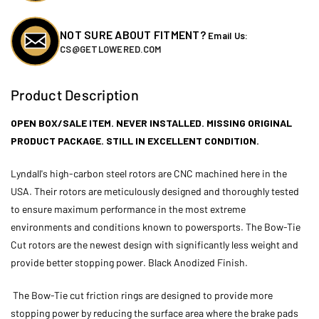
Black
Black
-
-
Open
Open
NOT SURE ABOUT FITMENT?
Email Us:
Box
Box
CS@GETLOWERED.COM
Product Description
OPEN BOX/SALE ITEM. NEVER INSTALLED. MISSING ORIGINAL
PRODUCT PACKAGE. STILL IN EXCELLENT CONDITION.
Lyndall's high-carbon steel rotors are CNC machined here in the
USA. Their rotors are meticulously designed and thoroughly tested
to ensure maximum performance in the most extreme
environments and conditions known to powersports. The Bow-Tie
Cut rotors are the newest design with significantly less weight and
provide better stopping power. Black Anodized Finish.
The Bow-Tie cut friction rings are designed to provide more
stopping power by reducing the surface area where the brake pads