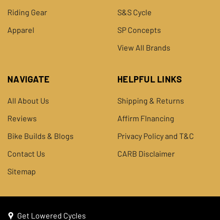
Riding Gear
S&S Cycle
Apparel
SP Concepts
View All Brands
NAVIGATE
HELPFUL LINKS
All About Us
Shipping & Returns
Reviews
Affirm FInancing
Bike Builds & Blogs
Privacy Policy and T&C
Contact Us
CARB Disclaimer
Sitemap
Get Lowered Cycles