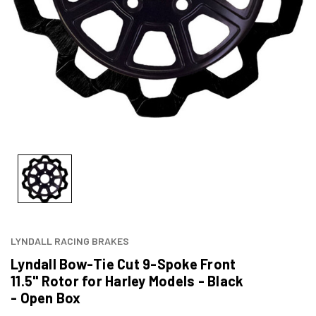
LYNDALL RACING BRAKES
Lyndall Bow-Tie Cut 9-Spoke Front
11.5" Rotor for Harley Models - Black
- Open Box