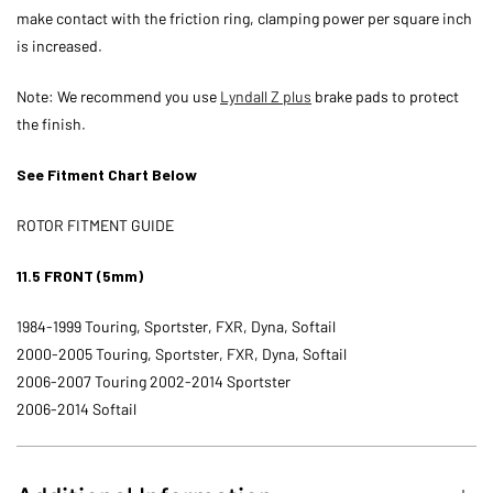
make contact with the friction ring, clamping power per square inch
is increased.
Note: We recommend you use
Lyndall Z plus
brake pads to protect
the finish.
See Fitment Chart Below
ROTOR FITMENT GUIDE
11.5 FRONT (5mm)
1984-1999 Touring, Sportster, FXR, Dyna, Softail
2000-2005 Touring, Sportster, FXR, Dyna, Softail
2006-2007 Touring 2002-2014 Sportster
2006-2014 Softail