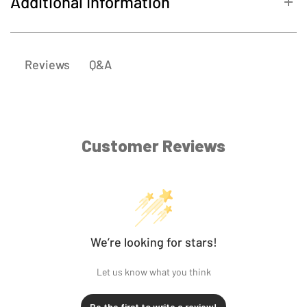
Additional Information
SKU
4102-1133
Q&A
Reviews
Customer Reviews
We’re looking for stars!
Let us know what you think
Be the first to write a review!