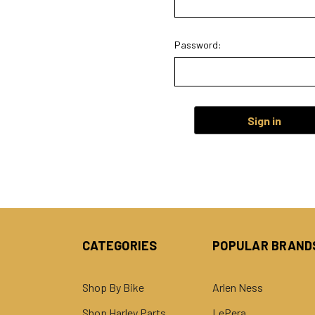
Password:
CATEGORIES
POPULAR BRAND
Shop By Bike
Arlen Ness
Shop Harley Parts
LePera