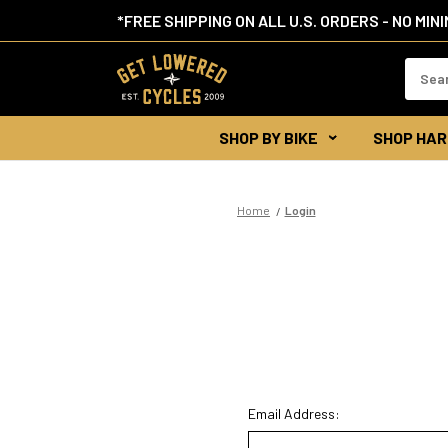
*FREE SHIPPING ON ALL U.S. ORDERS - NO MIN
Search
Keywor
SHOP BY BIKE
SHOP HAR
Home
Login
Email Address: