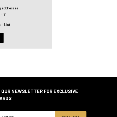
ng addresses
tory
sh List
N OUR NEWSLETTER FOR EXCLUSIVE
ARDS