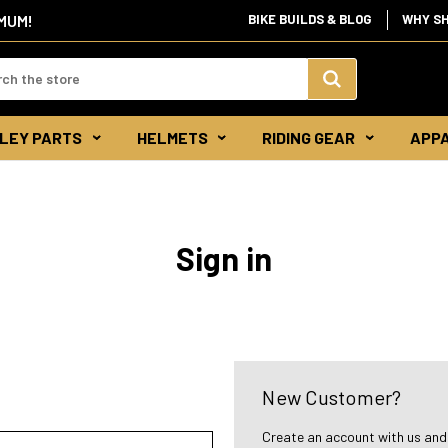
IMUM!
BIKE BUILDS & BLOG
WHY S
d:
Search
LEY PARTS
HELMETS
RIDING GEAR
APP
Keyword:
Sign in
New Customer?
Create an account with us and y