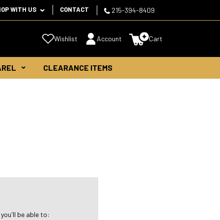
HOP WITH US
CONTACT
215-394-8409
Wishlist
Account
Cart
AREL
CLEARANCE ITEMS
ou'll be able to: