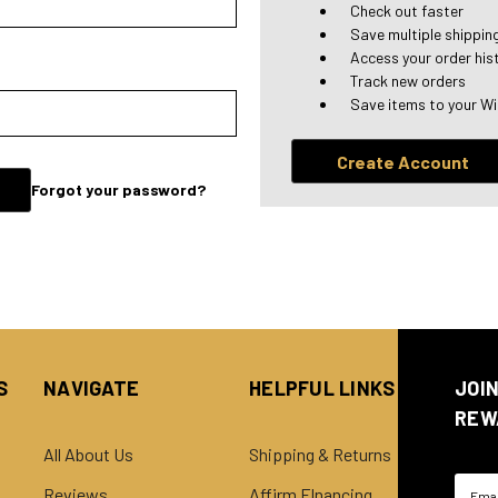
Check out faster
Save multiple shippi
Access your order his
Track new orders
Save items to your Wi
Create Account
Forgot your password?
S
NAVIGATE
HELPFUL LINKS
JOI
REW
All About Us
Shipping & Returns
Email
Reviews
Affirm FInancing