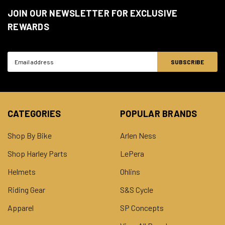
JOIN OUR NEWSLETTER FOR EXCLUSIVE
REWARDS
Email
Address
CATEGORIES
POPULAR BRANDS
Shop By Bike
Arlen Ness
Shop Harley Parts
LePera
Helmets
Ohlins
Riding Gear
S&S Cycle
Apparel
SP Concepts