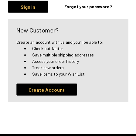
Forgot your password?
New Customer?
Create an account with us and you'll be able to:
Check out faster
Save multiple shipping addresses
Access your order history
Track new orders
Save items to your Wish List
Create Account