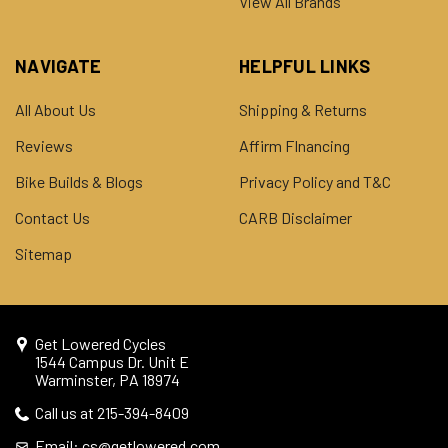
View All Brands
NAVIGATE
HELPFUL LINKS
All About Us
Shipping & Returns
Reviews
Affirm FInancing
Bike Builds & Blogs
Privacy Policy and T&C
Contact Us
CARB Disclaimer
Sitemap
Get Lowered Cycles
1544 Campus Dr. Unit E
Warminster, PA 18974
Call us at 215-394-8409
Email: cs@getlowered.com